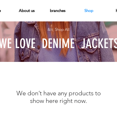
e
About us
branches
Shop
&lt; Shop All
WE LOVE
DENIME
JACKET
We don’t have any products to
show here right now.