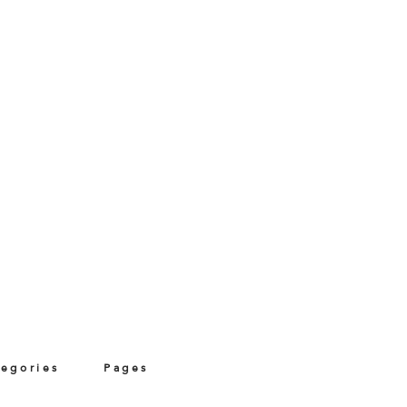
tegories
Pages