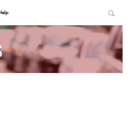
Help
S