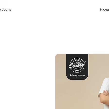
y Jeans
Hom