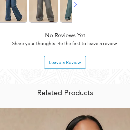
No Reviews Yet
Share your thoughts. Be the first to leave a review.
Leave a Review
Related Products