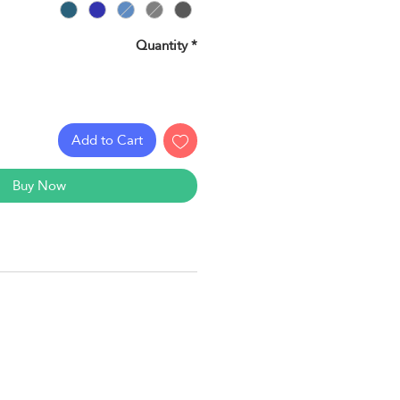
Quantity
*
Add to Cart
Buy Now