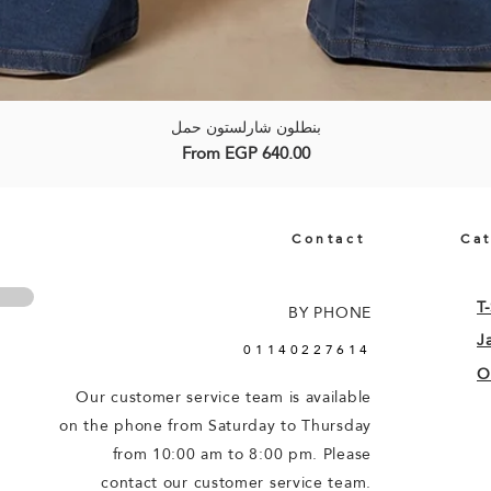
بنطلون شارلستون حمل
Quick View
Sale Price
From
EGP 640.00
Contact
Ca
T-
BY PHONE
J
01140227614
O
Our customer service team is available
on the phone from Saturday to Thursday
from 10:00 am to 8:00 pm. Please
contact our customer service team.