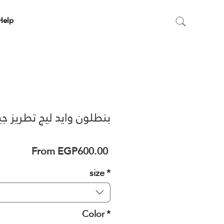
Help
طلون وايد ليج تطريز جيب
Sale
From
EGP600.00
Price
size
*
Color
*