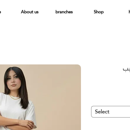
e
About us
branches
Shop
بن
Select