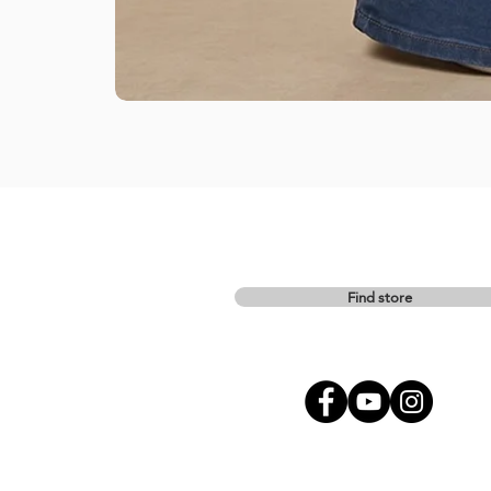
Find store