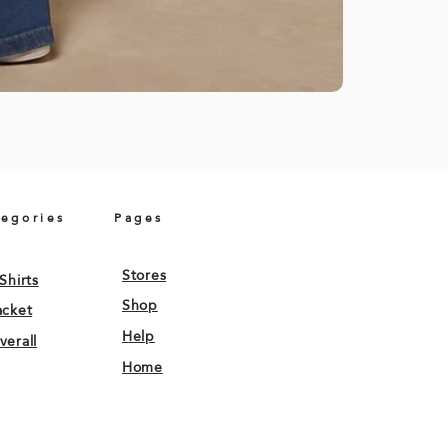
tegories
Pages
Stores
Shirts
Shop
acket
Help
verall
Home