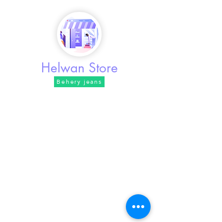
Behery jeans
Helwan Store
Behery jeans
Address / Khusraw Street, intersection of Abdul
Rahman Street
phone /
01100485105
Working hours / from 10 am to 11
pm